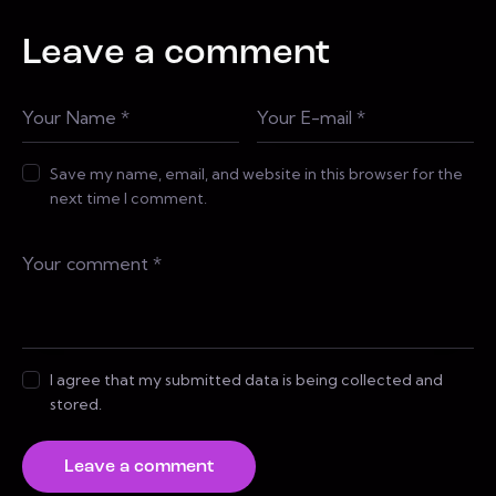
Leave a comment
Save my name, email, and website in this browser for the
next time I comment.
I agree that my submitted data is being collected and
stored.