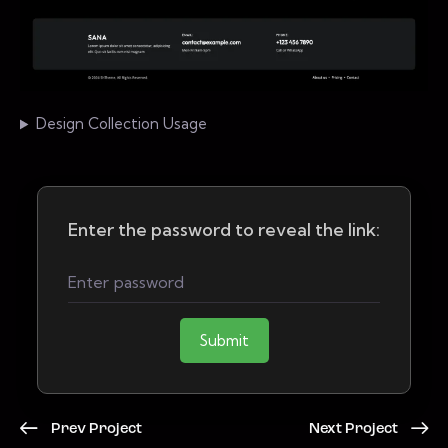
Design Collection Usage
Enter the password to reveal the link:
Submit
Prev Project
Next Project