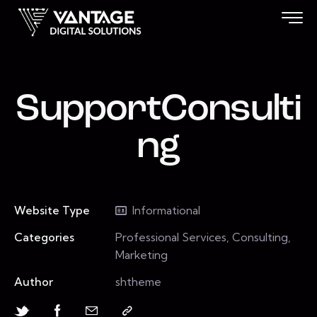
SupportConsulti
ng
Website Type
Informational
Categories
Professional Services, Consulting,
Marketing
Author
shtheme