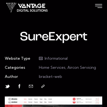
SureExpert
Website Type
Informational
Categories
Home Services, Aircon Servicing
Author
bracket-web