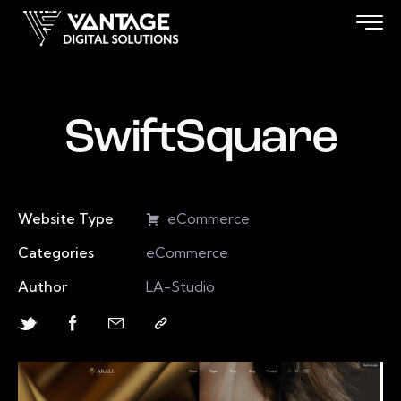
SwiftSquare
Website Type
eCommerce
Categories
eCommerce
Author
LA-Studio