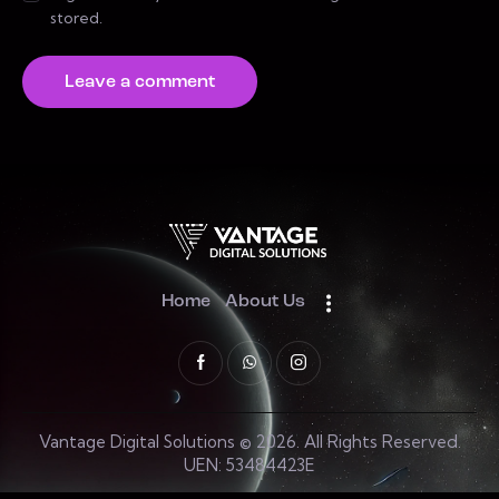
stored.
Home
About Us
Vantage Digital Solutions © 2026. All Rights Reserved.
UEN: 53484423E