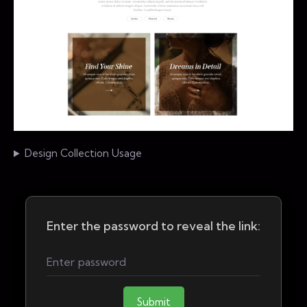
Design Collection Usage
Enter the password to reveal the link:
Submit