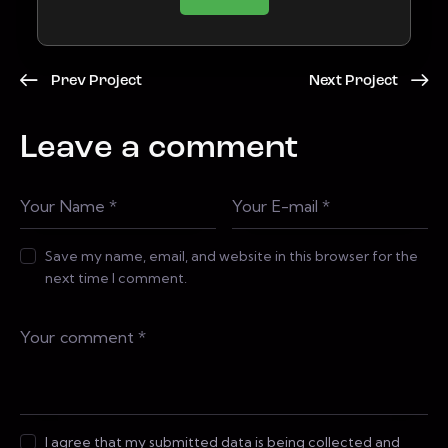
Prev Project
Next Project
Leave a comment
Save my name, email, and website in this browser for the
next time I comment.
I agree that my submitted data is being collected and