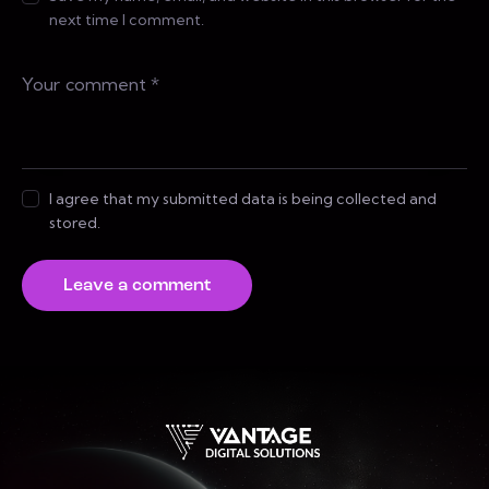
next time I comment.
I agree that my submitted data is being collected and
stored.