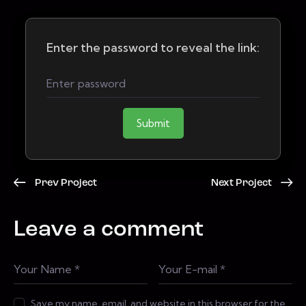
Enter the password to reveal the link:
Submit
Prev Project
Next Project
Leave a comment
Save my name, email, and website in this browser for the