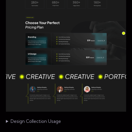
Design Collection Usage