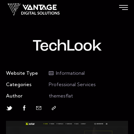
TechLook
Website Type
Informational
Categories
Professional Services
Author
themesflat