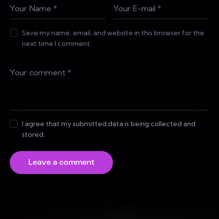
Save my name, email, and website in this browser for the
next time I comment.
I agree that my submitted data is being collected and
stored.