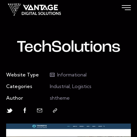
TechSolutions
Website Type
Informational
Categories
Industrial, Logistics
Author
shtheme