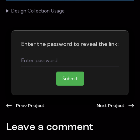
Design Collection Usage
Enter the password to reveal the link:
Submit
Prev Project
Next Project
Leave a comment