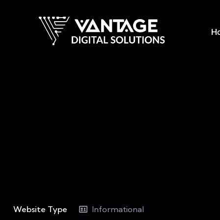
H
Website Type
Informational