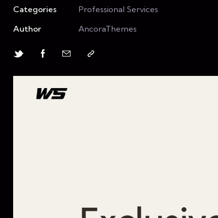
Categories
Professional Services
Author
AncoraThemes