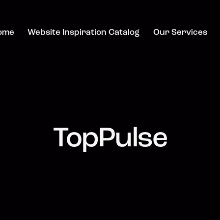
ome
Website Inspiration Catalog
Our Services
TopPulse