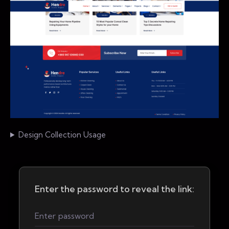
Design Collection Usage
Enter the password to reveal the link: