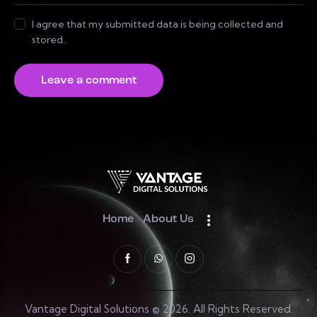
I agree that my submitted data is being collected and
stored.
Home
About Us
Vantage Digital Solutions © 2026. All Rights Reserved.