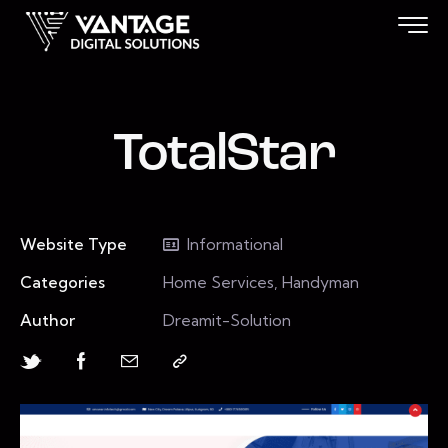
TotalStar
Website Type
Informational
Categories
Home Services, Handyman
Author
Dreamit-Solution