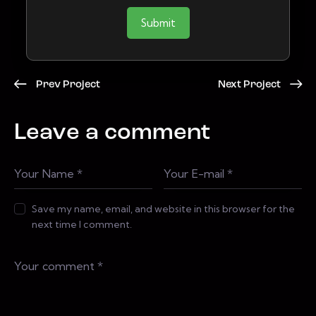
Submit
Prev Project
Next Project
Leave a comment
Save my name, email, and website in this browser for the
next time I comment.