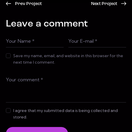
Prev Project
Next Project
Leave a comment
Save my name, email, and website in this browser for the
next time I comment.
I agree that my submitted data is being collected and
stored.