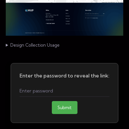
Design Collection Usage
Enter the password to reveal the link:
Submit