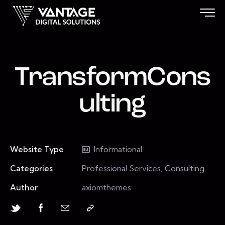
TransformCons
ulting
Website Type
Informational
Categories
Professional Services, Consulting
Author
axiomthemes