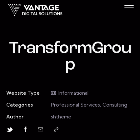
TransformGrou
p
Website Type
Informational
Categories
Professional Services, Consulting
Author
shtheme