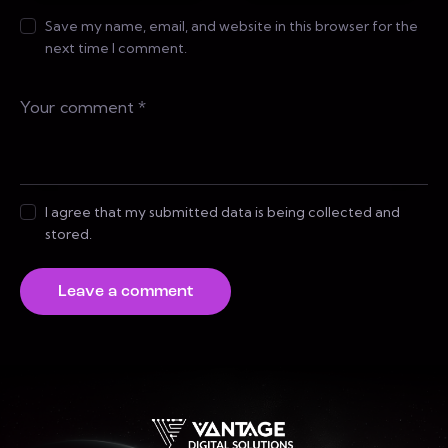
Save my name, email, and website in this browser for the
next time I comment.
I agree that my submitted data is being collected and
stored.