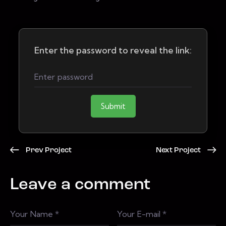
Enter the password to reveal the link:
Submit
Prev Project
Next Project
Leave a comment