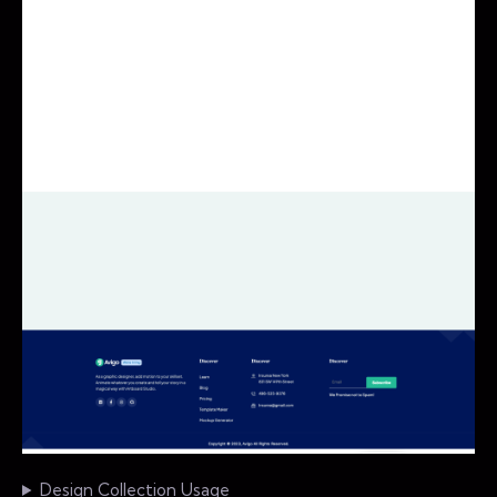
Design Collection Usage