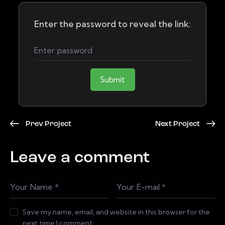
Enter the password to reveal the link:
Submit
Prev Project
Next Project
Leave a comment
Save my name, email, and website in this browser for the
next time I comment.