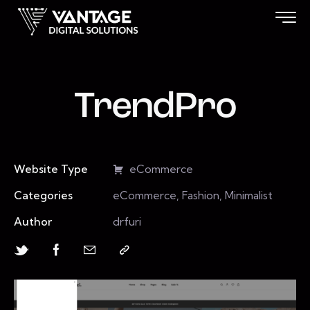
TrendPro
Website Type
eCommerce
Categories
eCommerce, Fashion, Minimalist
Author
drfuri