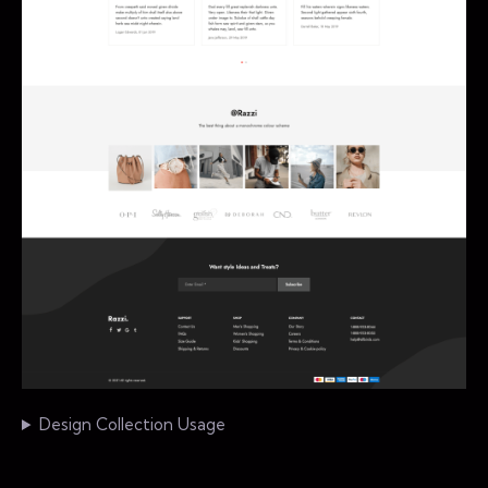
Design Collection Usage