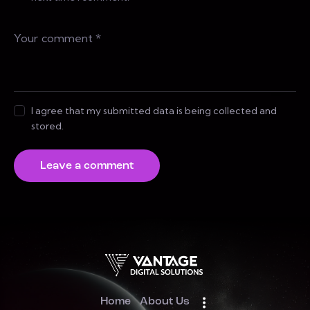
I agree that my submitted data is being collected and
stored.
Home
About Us