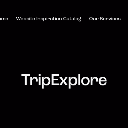
ome
Website Inspiration Catalog
Our Services
TripExplore