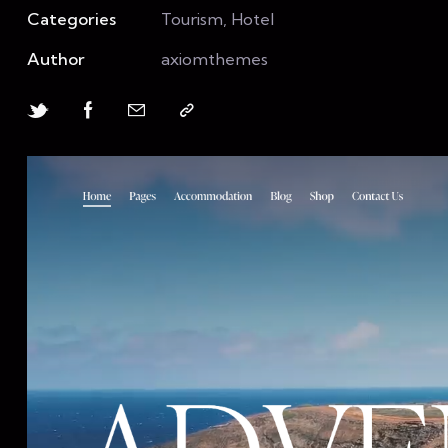
Categories
Tourism, Hotel
Author
axiomthemes