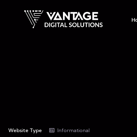
H
Website Type
Informational