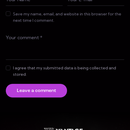
Save my name, email, and website in this browser for the
next time I comment.
I agree that my submitted data is being collected and
stored.