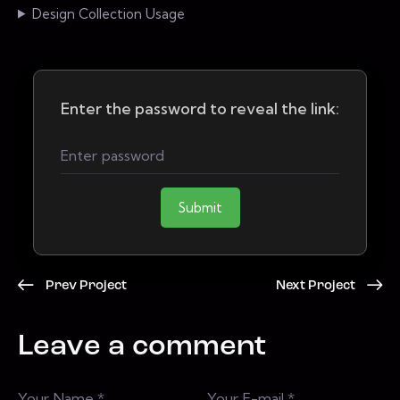
Design Collection Usage
Enter the password to reveal the link:
Submit
Prev Project
Next Project
Leave a comment