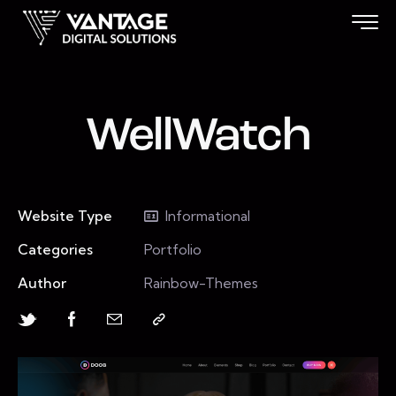
WellWatch
Website Type
Informational
Categories
Portfolio
Author
Rainbow-Themes