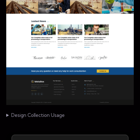
Design Collection Usage