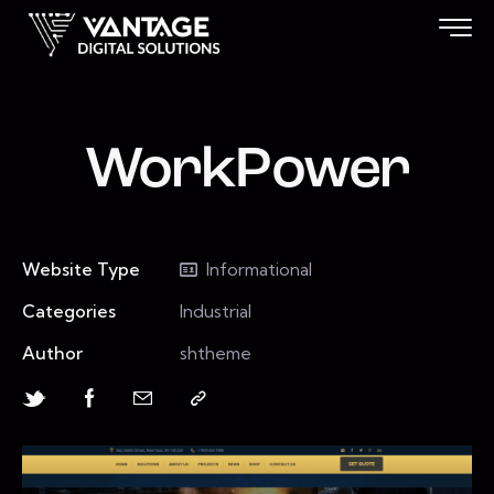
WorkPower
Website Type
Informational
Categories
Industrial
Author
shtheme