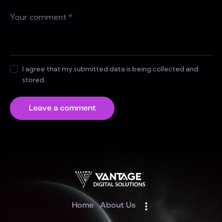
I agree that my submitted data is being collected and
stored.
Home
About Us