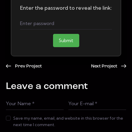
Enter the password to reveal the link:
Submit
Prev Project
Next Project
Leave a comment
Save my name, email, and website in this browser for the
next time I comment.