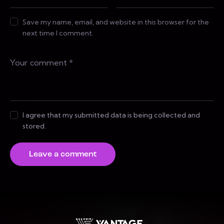
Save my name, email, and website in this browser for the
next time I comment.
I agree that my submitted data is being collected and
stored.