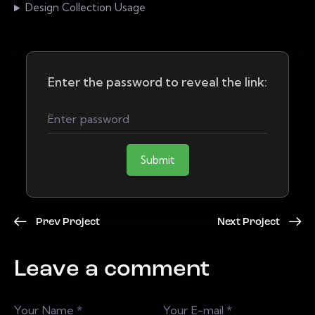
Design Collection Usage
Enter the password to reveal the link:
Submit
Prev Project
Next Project
Leave a comment