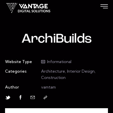
ArchiBuilds
Website Type
Informational
Categories
Architecture, Interior Design,
Construction
Author
vamtam