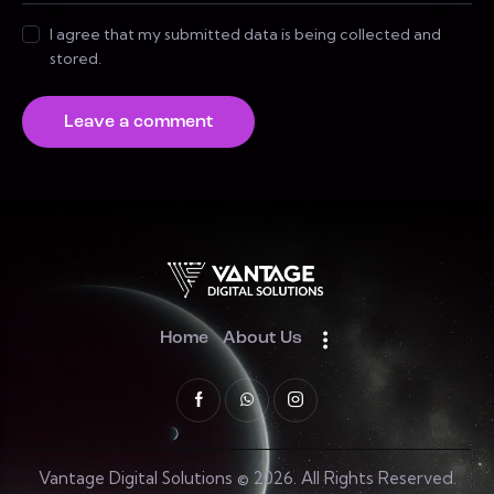
I agree that my submitted data is being collected and
stored.
Home
About Us
Vantage Digital Solutions © 2026. All Rights Reserved.