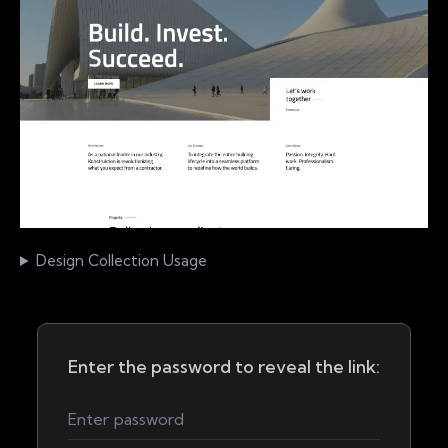
Design Collection Usage
Enter the password to reveal the link: