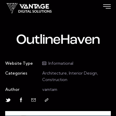
OutlineHaven
Website Type
Informational
Categories
Architecture, Interior Design,
Construction
Author
vamtam