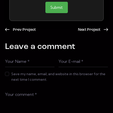
Submit
Prev Project
Next Project
Leave a comment
Save my name, email, and website in this browser for the
next time I comment.