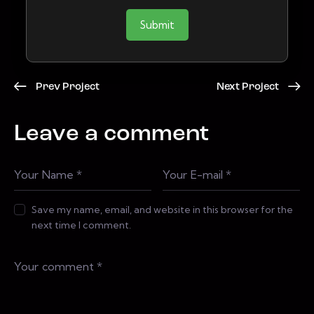
Submit
Prev Project
Next Project
Leave a comment
Save my name, email, and website in this browser for the
next time I comment.