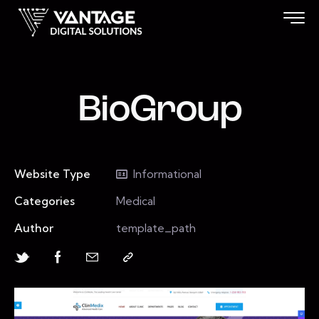
BioGroup
Website Type
Informational
Categories
Medical
Author
template_path