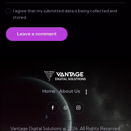
I agree that my submitted data is being collected and
stored.
Home
About Us
Vantage Digital Solutions © 2026. All Rights Reserved.