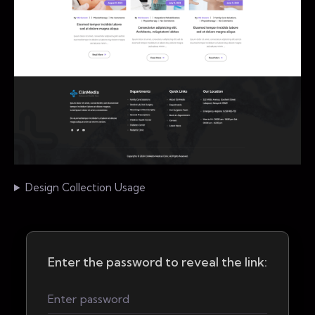
Design Collection Usage
Enter the password to reveal the link: