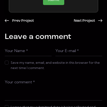
Prev Project
Next Project
Leave a comment
Save my name, email, and website in this browser for the
next time I comment.