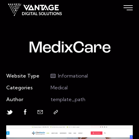
MedixCare
Website Type
Informational
Categories
Medical
Author
template_path