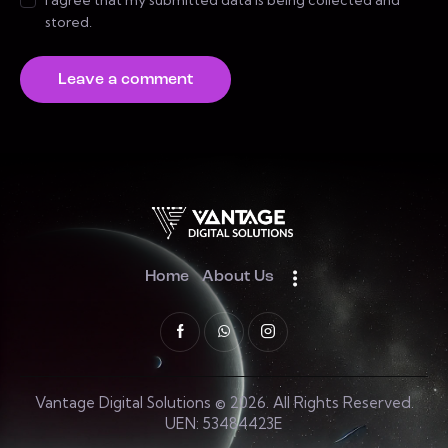
I agree that my submitted data is being collected and
stored.
Home
About Us
Vantage Digital Solutions © 2026. All Rights Reserved.
UEN: 53484423E