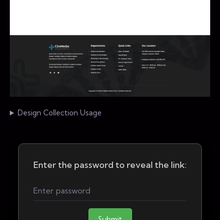
Design Collection Usage
Enter the password to reveal the link:
Submit