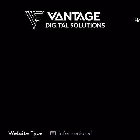
H
Website Type
Informational