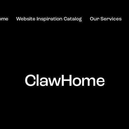
ome
Website Inspiration Catalog
Our Services
ClawHome