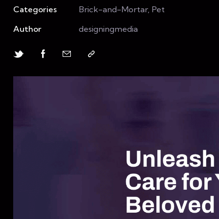
Categories
Brick-and-Mortar, Pet
Author
designingmedia