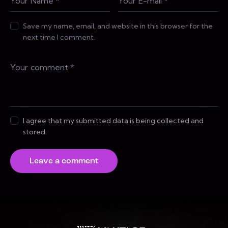
Save my name, email, and website in this browser for the
next time I comment.
I agree that my submitted data is being collected and
stored.