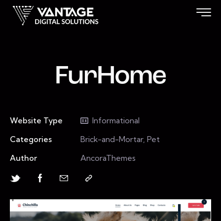
FurHome
Website Type
Informational
Categories
Brick-and-Mortar, Pet
Author
AncoraThemes