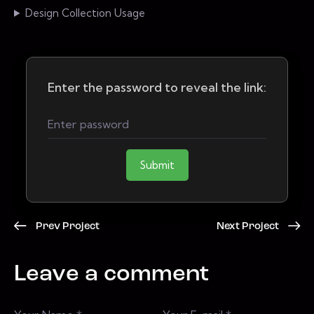
Design Collection Usage
Enter the password to reveal the link:
Submit
Prev Project
Next Project
Leave a comment