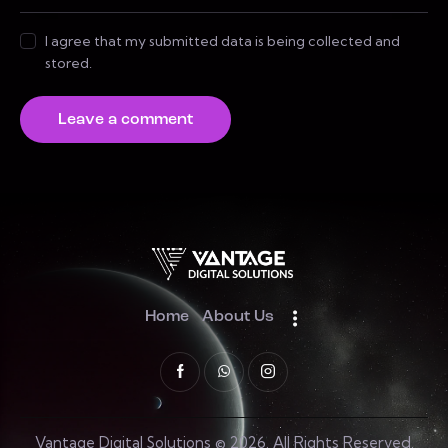
I agree that my submitted data is being collected and
stored.
Home
About Us
Vantage Digital Solutions © 2026. All Rights Reserved.