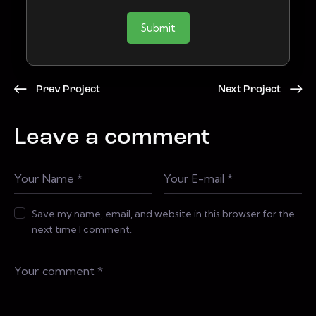
Submit
Prev Project
Next Project
Leave a comment
Save my name, email, and website in this browser for the
next time I comment.