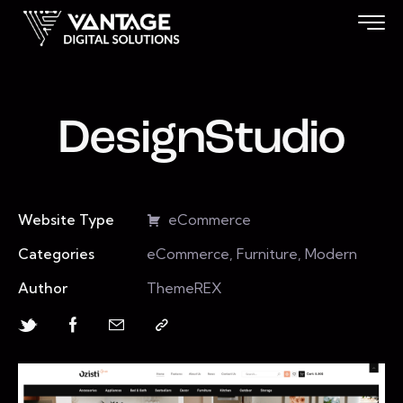
DesignStudio
Website Type
eCommerce
Categories
eCommerce, Furniture, Modern
Author
ThemeREX