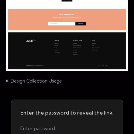
Design Collection Usage
Enter the password to reveal the link: