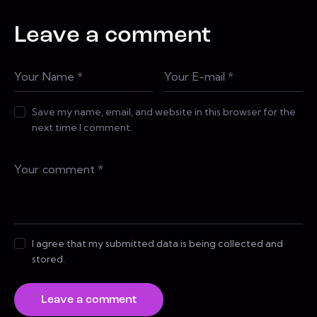
Leave a comment
Save my name, email, and website in this browser for the
next time I comment.
I agree that my submitted data is being collected and
stored.