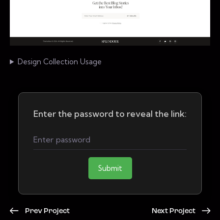
Design Collection Usage
Enter the password to reveal the link:
Submit
Prev Project
Next Project