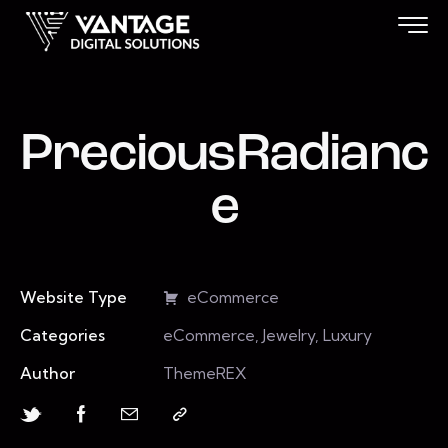
PreciousRadianc
e
Website Type
eCommerce
Categories
eCommerce, Jewelry, Luxury
Author
ThemeREX