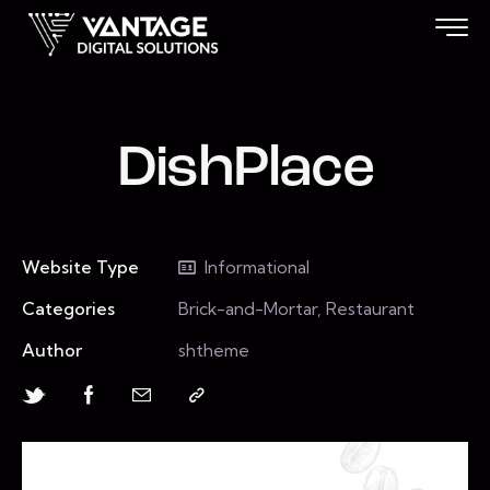
DishPlace
Website Type
Informational
Categories
Brick-and-Mortar, Restaurant
Author
shtheme