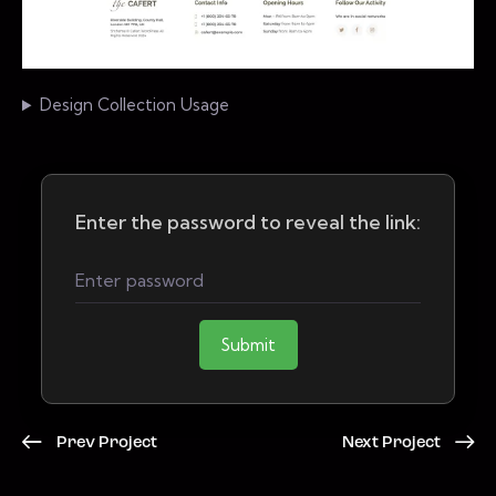
Design Collection Usage
Enter the password to reveal the link:
Submit
Prev Project
Next Project