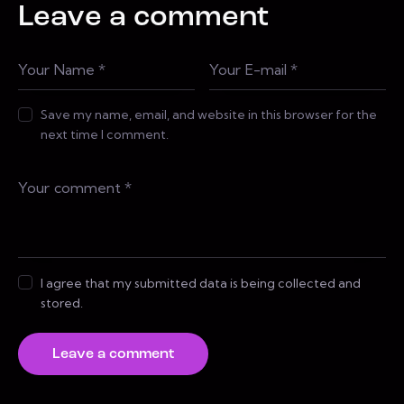
Leave a comment
Save my name, email, and website in this browser for the
next time I comment.
I agree that my submitted data is being collected and
stored.