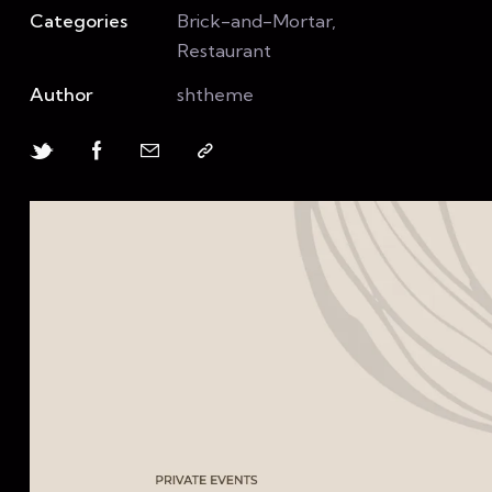
Categories
Brick-and-Mortar,
Restaurant
Author
shtheme