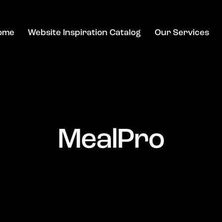
ome
Website Inspiration Catalog
Our Services
MealPro