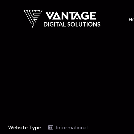
H
Website Type
Informational