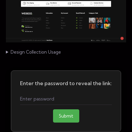
Design Collection Usage
Enter the password to reveal the link:
Submit