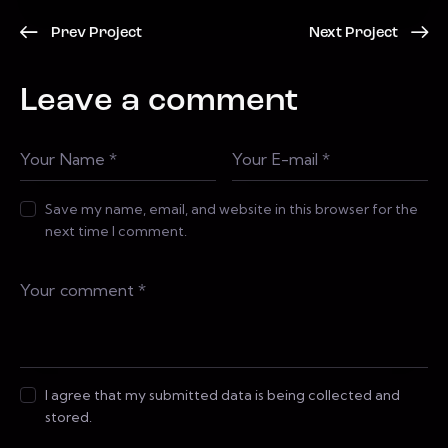
Prev Project
Next Project
Leave a comment
Save my name, email, and website in this browser for the
next time I comment.
I agree that my submitted data is being collected and
stored.