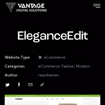
EleganceEdit
Website Type
eCommerce
Categories
eCommerce, Fashion, Modern
Author
reacthemes