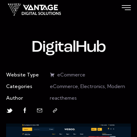
DigitalHub
Website Type
eCommerce
Categories
eCommerce, Electronics, Modern
Author
reacthemes