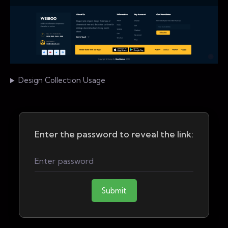
Design Collection Usage
Enter the password to reveal the link:
Submit