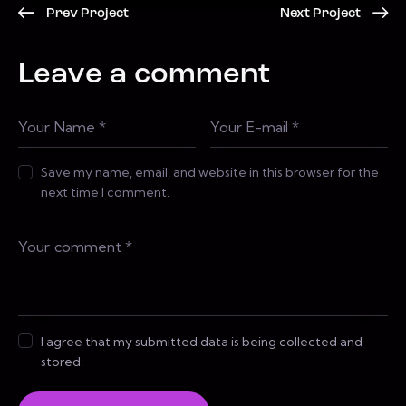
Prev Project
Next Project
Leave a comment
Save my name, email, and website in this browser for the
next time I comment.
I agree that my submitted data is being collected and
stored.