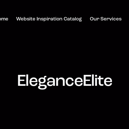
ome
Website Inspiration Catalog
Our Services
EleganceElite