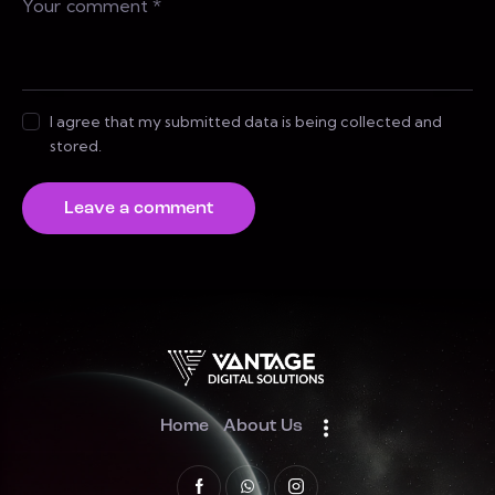
I agree that my submitted data is being collected and
stored.
Home
About Us