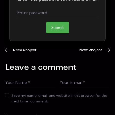
Submit
Prev Project
Next Project
Leave a comment
Save my name, email, and website in this browser for the
next time I comment.