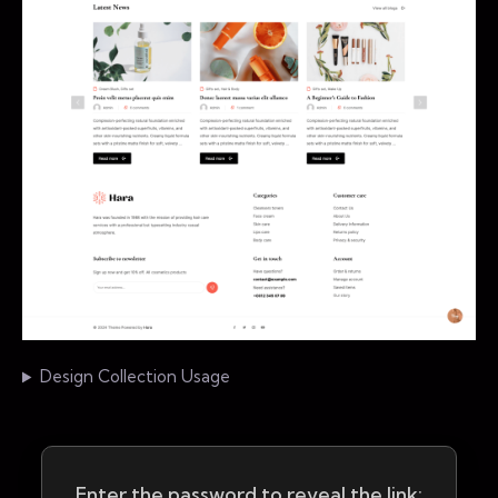
Design Collection Usage
Enter the password to reveal the link: