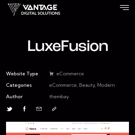
LuxeFusion
Website Type
eCommerce
Categories
eCommerce, Beauty, Modern
Author
thembay