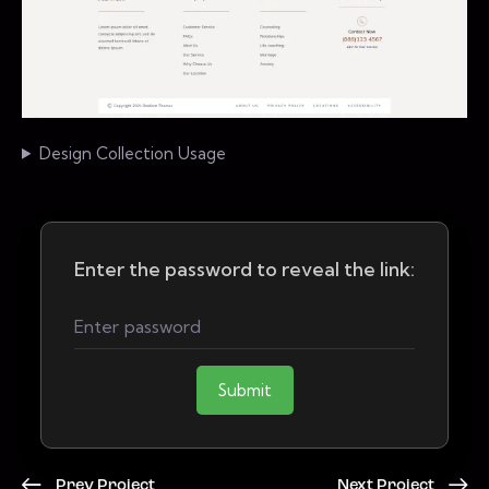
Design Collection Usage
Enter the password to reveal the link:
Submit
Prev Project
Next Project