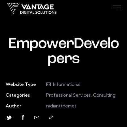
EmpowerDevelo
pers
Website Type
Informational
Categories
Professional Services, Consulting
Author
radiantthemes