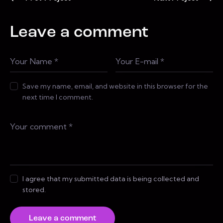
Leave a comment
Save my name, email, and website in this browser for the
next time I comment.
I agree that my submitted data is being collected and
stored.