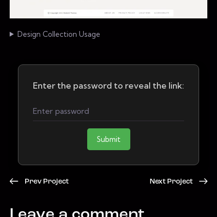
Design Collection Usage
Enter the password to reveal the link:
Submit
Prev Project
Next Project
Leave a comment