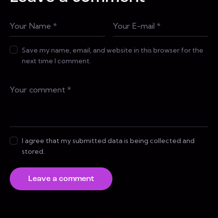
Save my name, email, and website in this browser for the
next time I comment.
I agree that my submitted data is being collected and
stored.