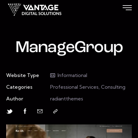
ManageGroup
Website Type
Informational
Categories
Professional Services, Consulting
Author
radiantthemes