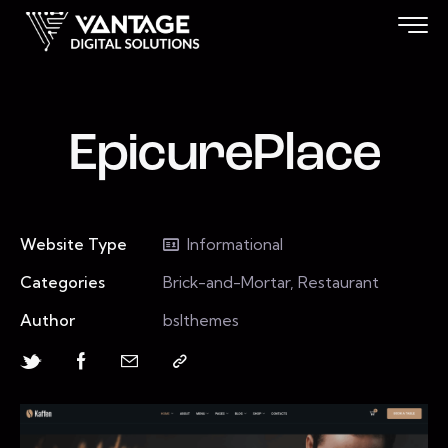
EpicurePlace
Website Type
Informational
Categories
Brick-and-Mortar, Restaurant
Author
bslthemes