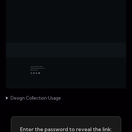
Design Collection Usage
Enter the password to reveal the link: