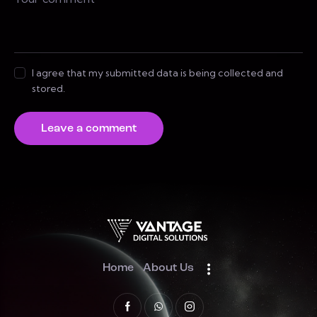
I agree that my submitted data is being collected and
stored.
Home
About Us