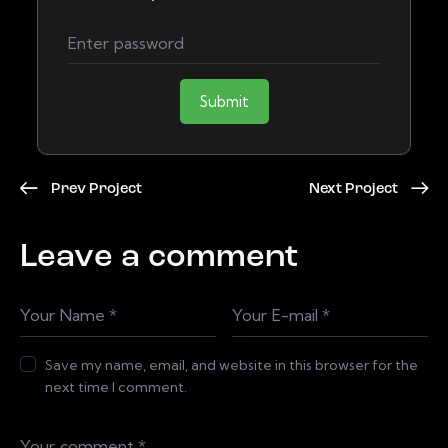
Submit
Prev Project
Next Project
Leave a comment
Save my name, email, and website in this browser for the
next time I comment.