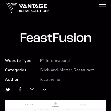
FeastFusion
Website Type
Informational
Categories
Brick-and-Mortar, Restaurant
Author
locotheme