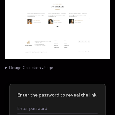
Design Collection Usage
Enter the password to reveal the link: