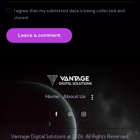
I agree that my submitted data is being collected and
stored.
Home
About Us
Vantage Digital Solutions © 2026. All Rights Reserved.