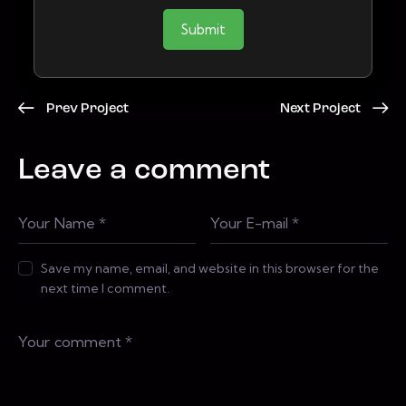
Submit
Prev Project
Next Project
Leave a comment
Save my name, email, and website in this browser for the
next time I comment.