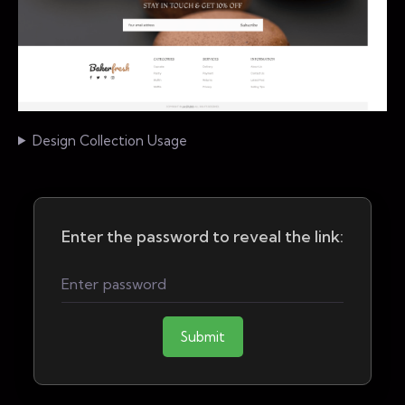
Design Collection Usage
Enter the password to reveal the link:
Submit