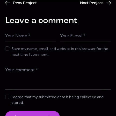
Prev Project
Next Project
Leave a comment
Save my name, email, and website in this browser for the
next time I comment.
I agree that my submitted data is being collected and
stored.