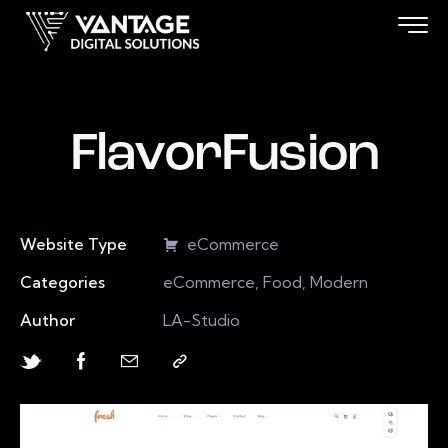
FlavorFusion
Website Type
eCommerce
Categories
eCommerce, Food, Modern
Author
LA-Studio