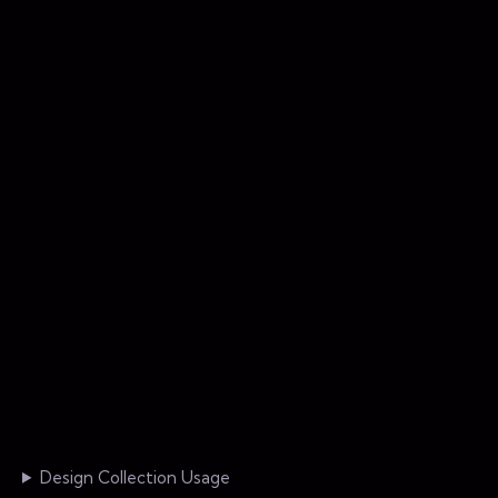
Design Collection Usage