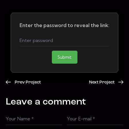
Enter the password to reveal the link:
Submit
Prev Project
Next Project
Leave a comment