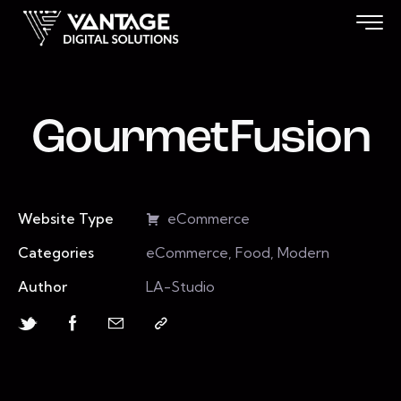
GourmetFusion
Website Type
eCommerce
Categories
eCommerce, Food, Modern
Author
LA-Studio