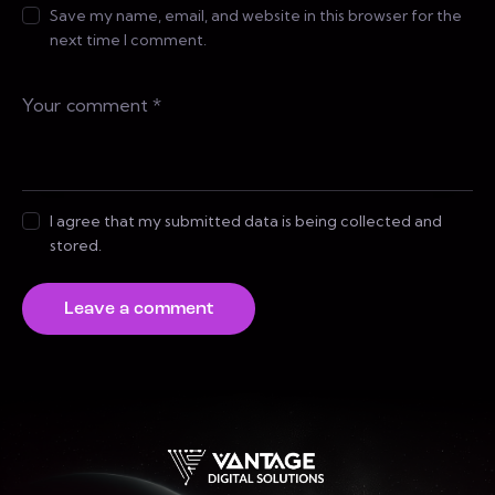
Save my name, email, and website in this browser for the
next time I comment.
I agree that my submitted data is being collected and
stored.