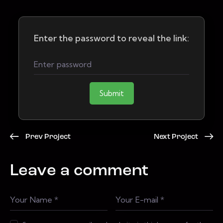
Enter the password to reveal the link:
Submit
Prev Project
Next Project
Leave a comment