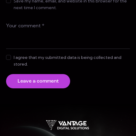
Save my name, email, and website in this browser for the
next time I comment.
I agree that my submitted data is being collected and
stored.