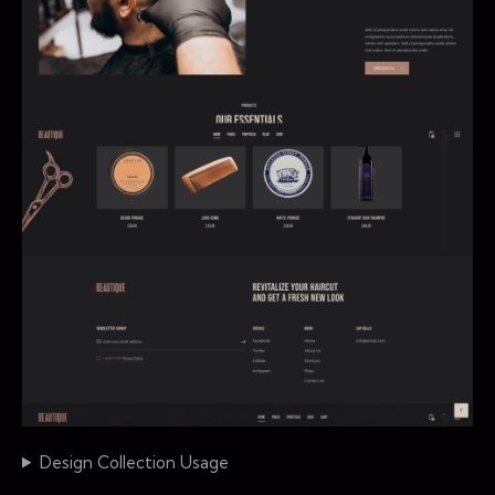
Design Collection Usage