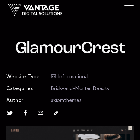
GlamourCrest
Website Type
Informational
Categories
Brick-and-Mortar, Beauty
Author
axiomthemes