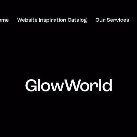
ome
Website Inspiration Catalog
Our Services
GlowWorld