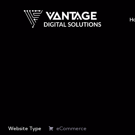
H
Website Type
eCommerce