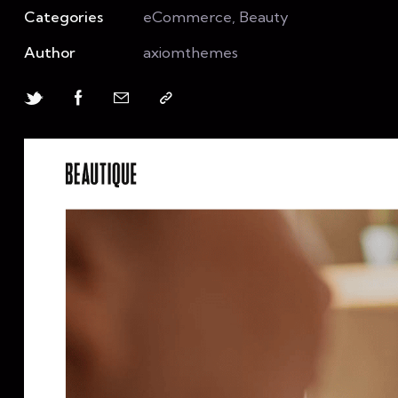
Categories
eCommerce, Beauty
Author
axiomthemes