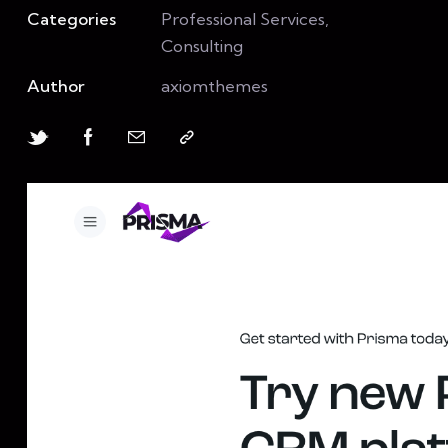
Categories
Professional Services,
Consulting
Author
axiomthemes