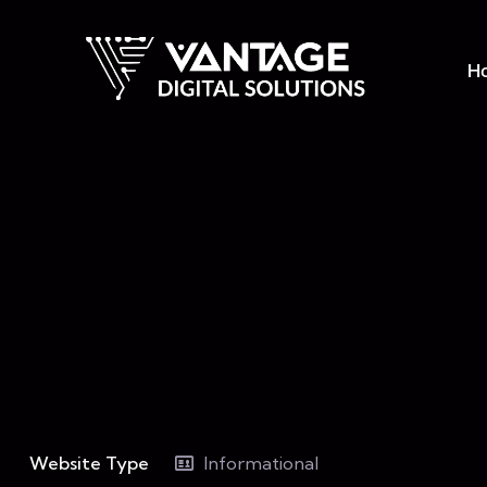
H
Website Type
Informational