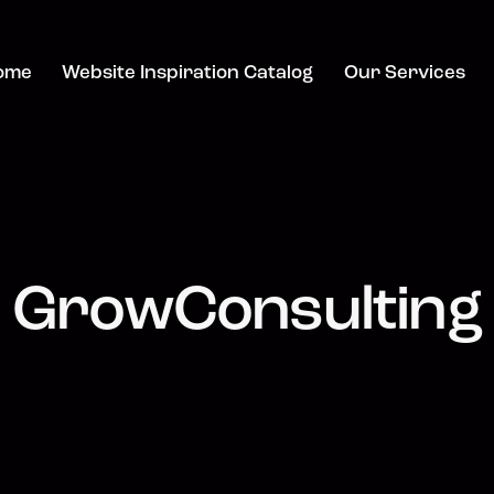
ome
Website Inspiration Catalog
Our Services
GrowConsulting