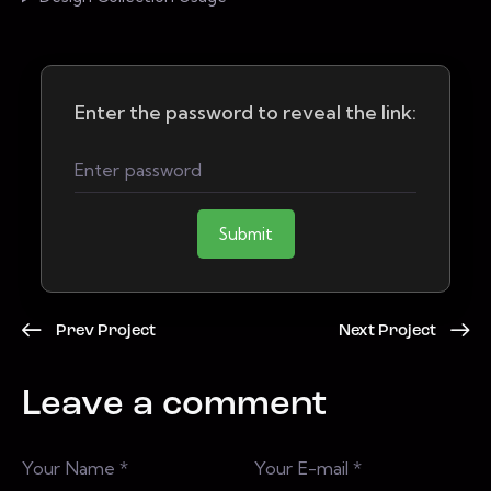
Enter the password to reveal the link:
Submit
Prev Project
Next Project
Leave a comment