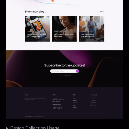
Design Collection Usage