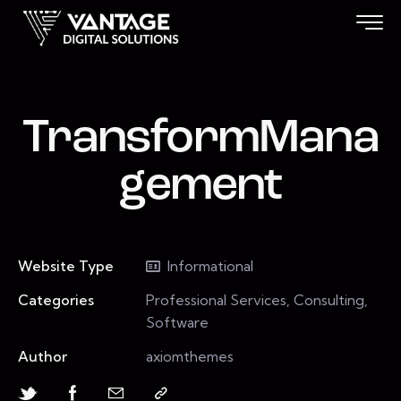
TransformMana
gement
Website Type
Informational
Categories
Professional Services, Consulting,
Software
Author
axiomthemes