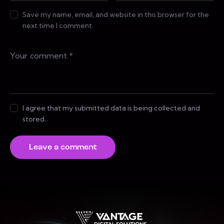
Save my name, email, and website in this browser for the
next time I comment.
I agree that my submitted data is being collected and
stored.