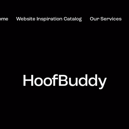
ome
Website Inspiration Catalog
Our Services
HoofBuddy