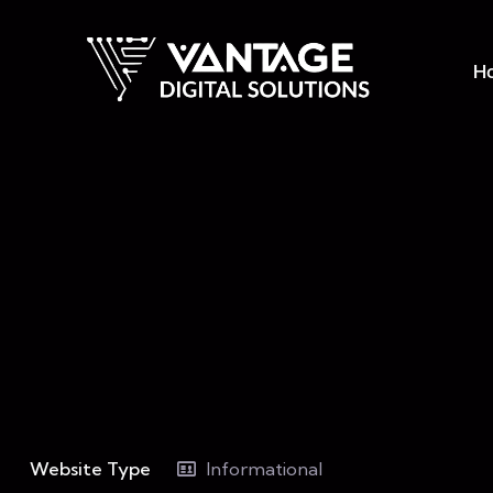
H
Website Type
Informational