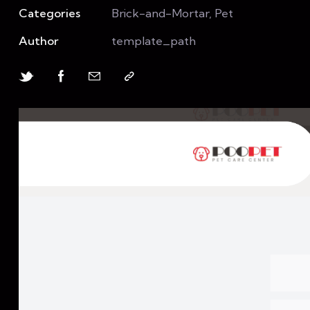
Categories
Brick-and-Mortar, Pet
Author
template_path