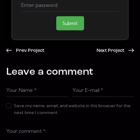
Submit
Prev Project
Next Project
Leave a comment
Save my name, email, and website in this browser for the
next time I comment.