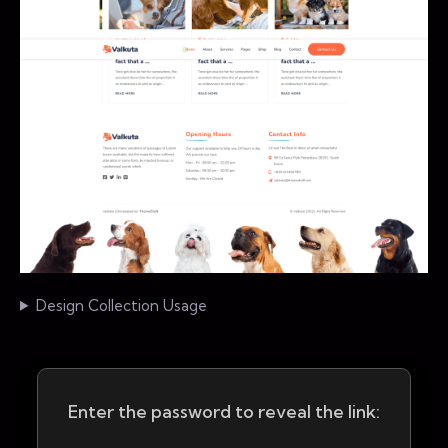
Design Collection Usage
Enter the password to reveal the link: