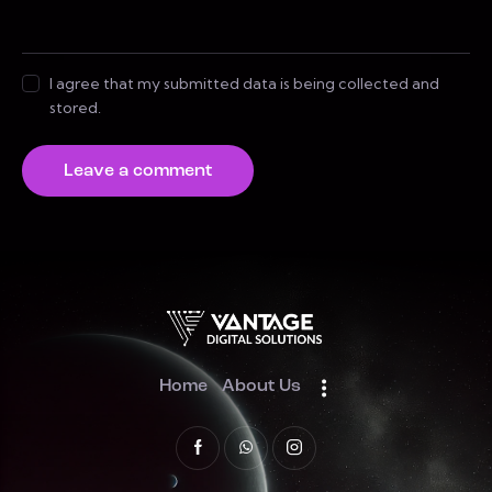
I agree that my submitted data is being collected and
stored.
Home
About Us