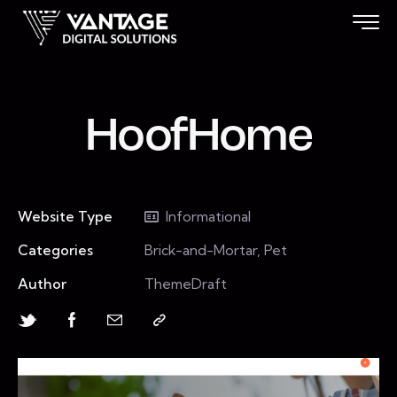
HoofHome
Website Type
Informational
Categories
Brick-and-Mortar, Pet
Author
ThemeDraft