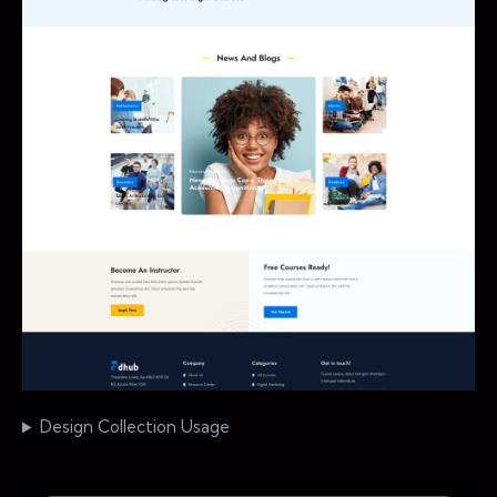
Design Collection Usage