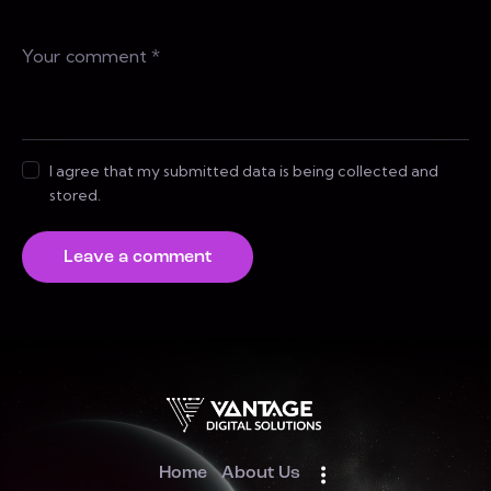
I agree that my submitted data is being collected and
stored.
Home
About Us