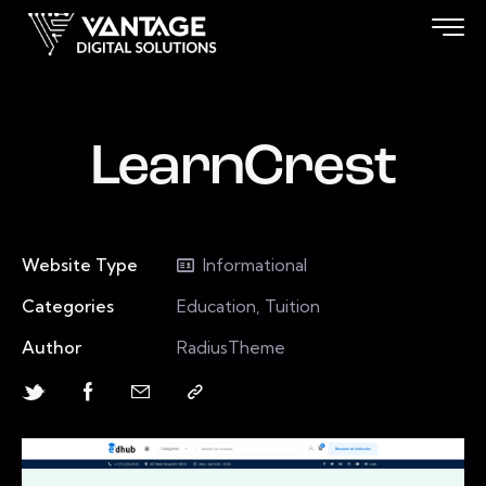
LearnCrest
Website Type
Informational
Categories
Education, Tuition
Author
RadiusTheme