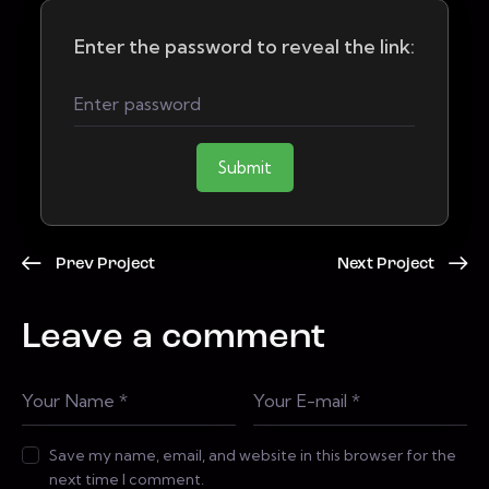
Enter the password to reveal the link:
Submit
Prev Project
Next Project
Leave a comment
Save my name, email, and website in this browser for the
next time I comment.