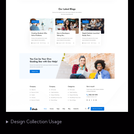
Design Collection Usage