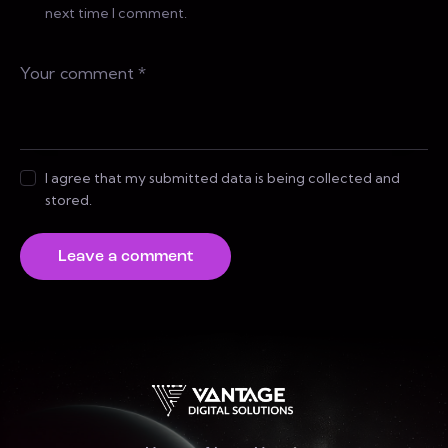
next time I comment.
I agree that my submitted data is being collected and
stored.