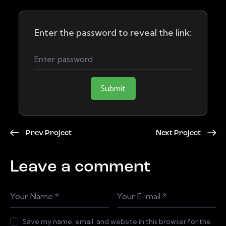
Enter the password to reveal the link:
Submit
Prev Project
Next Project
Leave a comment
Save my name, email, and website in this browser for the