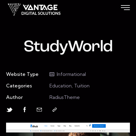
StudyWorld
Website Type
Informational
Categories
Education, Tuition
Author
RadiusTheme