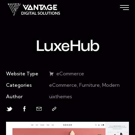
LuxeHub
Website Type
eCommerce
Categories
eCommerce, Furniture, Modern
Author
uixthemes