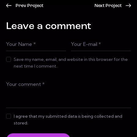
Prev Project
Next Project
Leave a comment
Save my name, email, and website in this browser for the
next time I comment.
I agree that my submitted data is being collected and
stored.