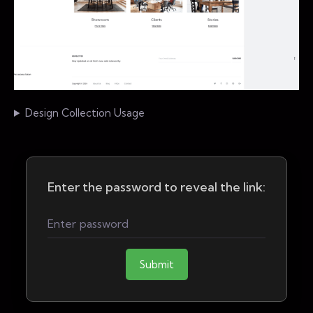
Design Collection Usage
Enter the password to reveal the link:
Submit