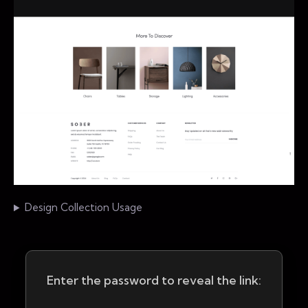
Design Collection Usage
Enter the password to reveal the link: