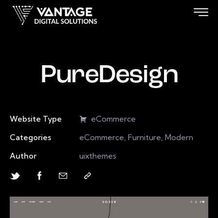
PureDesign
Website Type
eCommerce
Categories
eCommerce, Furniture, Modern
Author
uixthemes