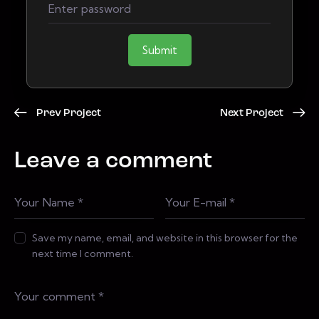
Submit
Prev Project
Next Project
Leave a comment
Save my name, email, and website in this browser for the
next time I comment.