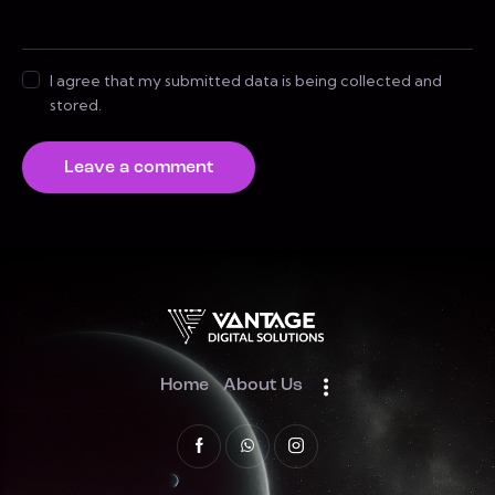
I agree that my submitted data is being collected and
stored.
Home
About Us