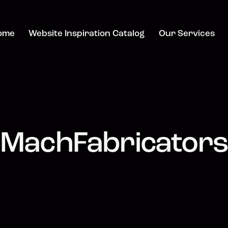
ome
Website Inspiration Catalog
Our Services
MachFabricators