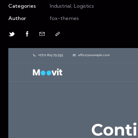
Categories
Industrial, Logistics
Author
fox-themes