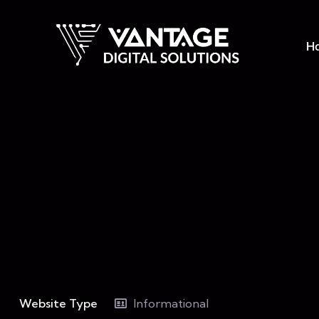
H
Website Type
Informational