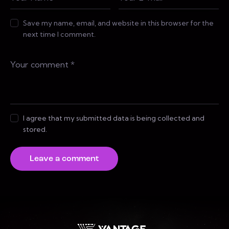
Save my name, email, and website in this browser for the
next time I comment.
I agree that my submitted data is being collected and
stored.