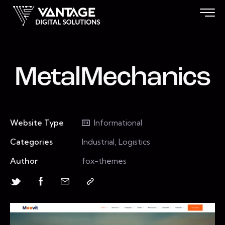
MetalMechanics
Website Type
Informational
Categories
Industrial, Logistics
Author
fox-themes