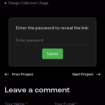
Design Collection Usage
Enter the password to reveal the link:
Submit
Prev Project
Next Project
Leave a comment