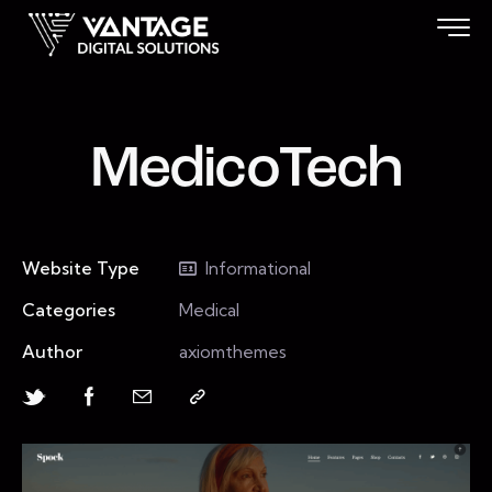
MedicoTech
Website Type
Informational
Categories
Medical
Author
axiomthemes