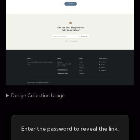
Design Collection Usage
Enter the password to reveal the link: