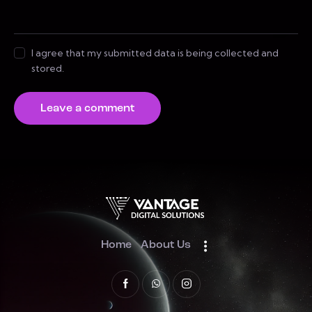
I agree that my submitted data is being collected and
stored.
Home
About Us