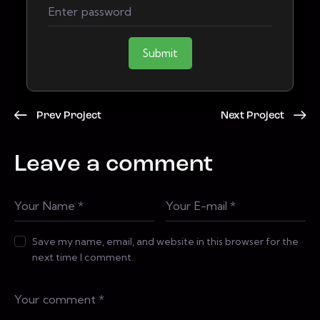
Submit
Prev Project
Next Project
Leave a comment
Save my name, email, and website in this browser for the
next time I comment.