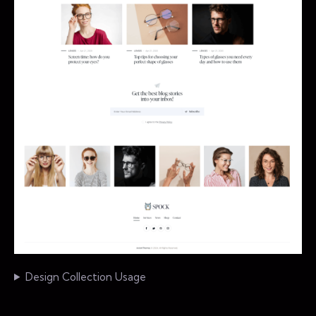
Design Collection Usage