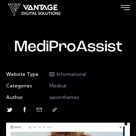
MediProAssist
Website Type
Informational
Categories
Medical
Author
axiomthemes