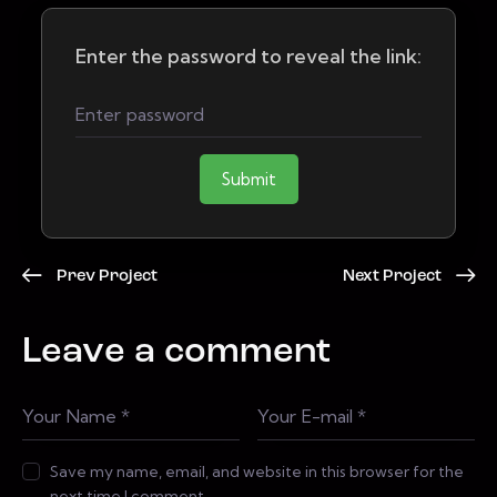
Enter the password to reveal the link:
Submit
Prev Project
Next Project
Leave a comment
Save my name, email, and website in this browser for the
next time I comment.