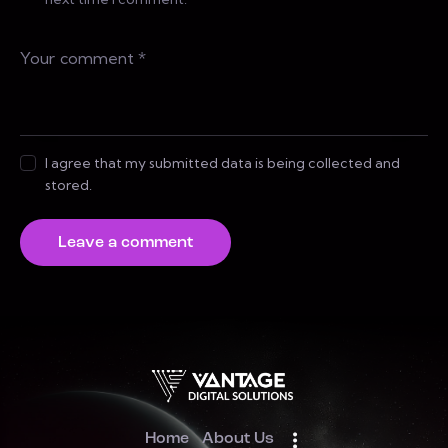
I agree that my submitted data is being collected and
stored.
Home
About Us