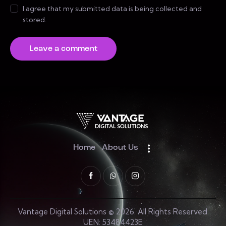
I agree that my submitted data is being collected and
stored.
Home
About Us
Vantage Digital Solutions © 2026. All Rights Reserved.
UEN: 53484423E