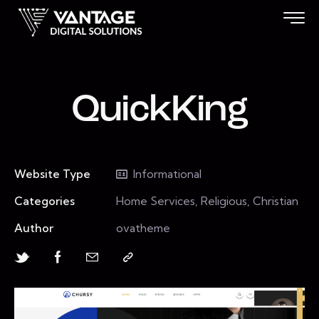
QuickKing
Website Type
Informational
Categories
Home Services, Religious, Christian
Author
ovatheme