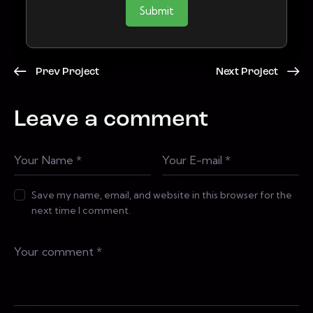
Submit
Prev Project
Next Project
Leave a comment
Save my name, email, and website in this browser for the
next time I comment.