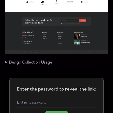
Design Collection Usage
Enter the password to reveal the link: