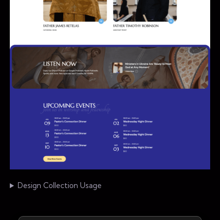
Design Collection Usage