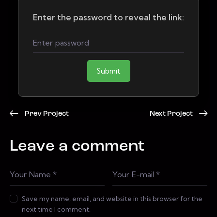
Enter the password to reveal the link:
Submit
Prev Project
Next Project
Leave a comment
Save my name, email, and website in this browser for the
next time I comment.