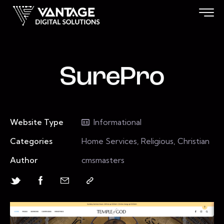
SurePro
Website Type
Informational
Categories
Home Services, Religious, Christian
Author
cmsmasters