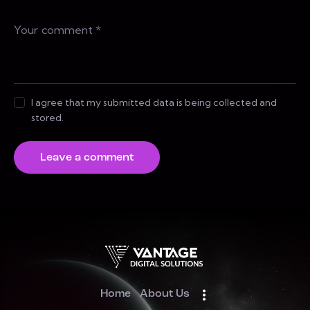
I agree that my submitted data is being collected and
stored.
Home
About Us