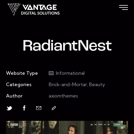
RadiantNest
Website Type
Informational
Categories
Brick-and-Mortar, Beauty
Author
axiomthemes