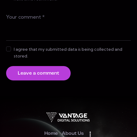
I agree that my submitted data is being collected and
stored.
Home
About Us