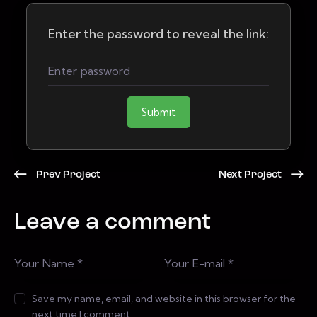
Enter the password to reveal the link:
Submit
Prev Project
Next Project
Leave a comment
Save my name, email, and website in this browser for the
next time I comment.