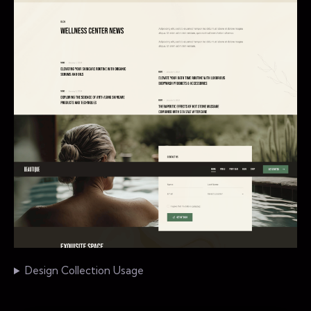
Design Collection Usage